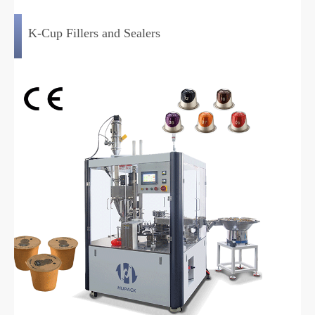
K-Cup Fillers and Sealers