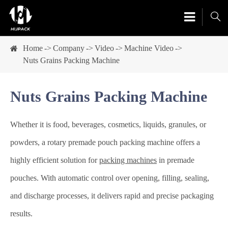

Home
Company
Video
Machine Video
Nuts Grains Packing Machine
Nuts Grains Packing Machine
Whether it is food, beverages, cosmetics, liquids, granules, or
powders, a rotary premade pouch packing machine offers a
highly efficient solution for
packing machines
in premade
pouches. With automatic control over opening, filling, sealing,
and discharge processes, it delivers rapid and precise packaging
results.