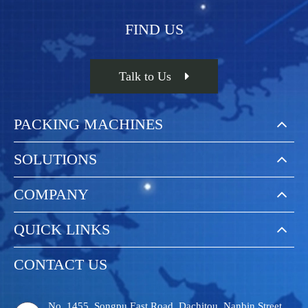
FIND US
Talk to Us
PACKING MACHINES
SOLUTIONS
COMPANY
QUICK LINKS
CONTACT US
No. 1455, Songpu East Road, Dachitou, Nanbin Street,