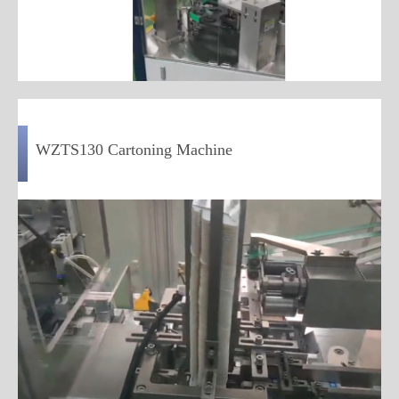
WZTS130 Cartoning Machine