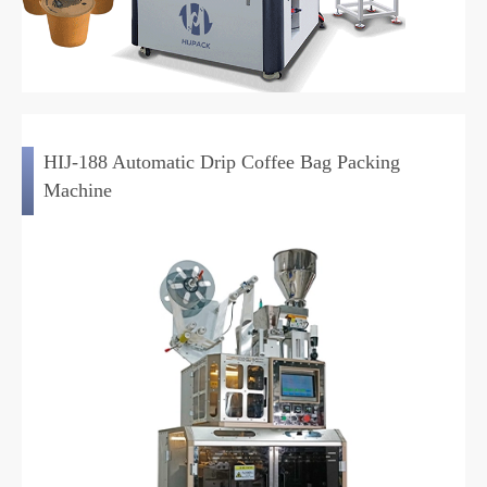
HIJ-188 Automatic Drip Coffee Bag Packing
Machine