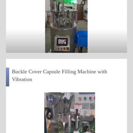
Buckle Cover Capsule Filling Machine with
Vibration