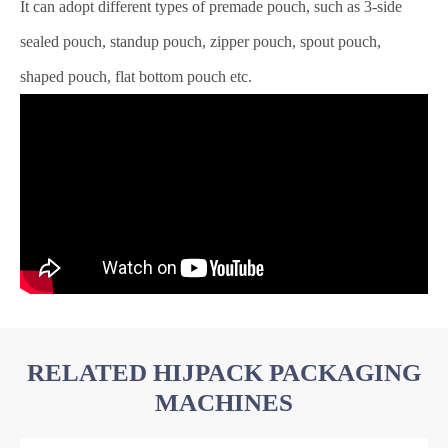
It can adopt different types of premade pouch, such as 3-side
sealed pouch, standup pouch, zipper pouch, spout pouch,
shaped pouch, flat bottom pouch etc.
RELATED HIJPACK PACKAGING
MACHINES