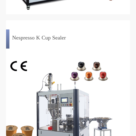
Nespresso K Cup Sealer