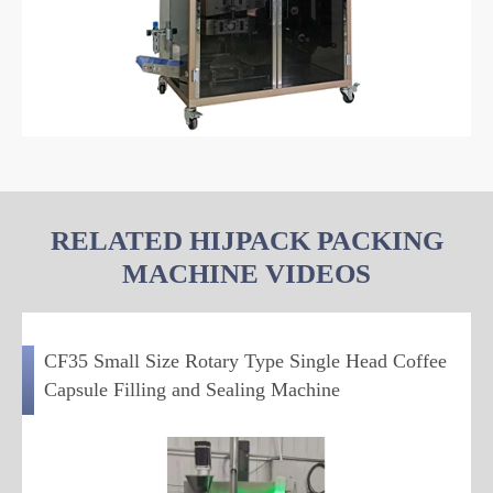
RELATED HIJPACK PACKING
MACHINE VIDEOS
CF35 Small Size Rotary Type Single Head Coffee
Capsule Filling and Sealing Machine