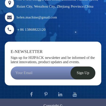
Ruian City, Wenzhou City, Zhejiang Province,China
helen.machine@gmail.com
＋86 13868822120
E-NEWSLETTER
Sign up for HIJPACK newsletter and be informed of the
latest innovations, product updates and events.
Sign Up
Copyright ©