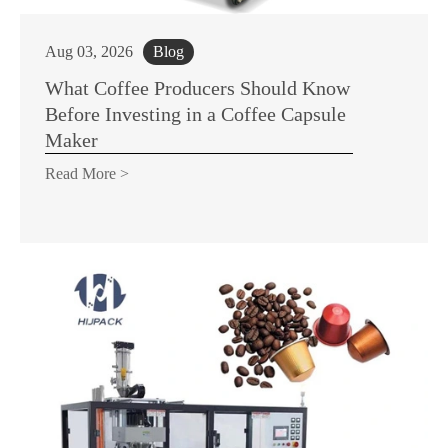
Aug 03, 2026
Blog
What Coffee Producers Should Know
Before Investing in a Coffee Capsule
Maker
Read More >