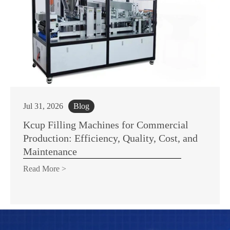
Jul 31, 2026
Blog
Kcup Filling Machines for Commercial
Production: Efficiency, Quality, Cost, and
Maintenance
Read More >