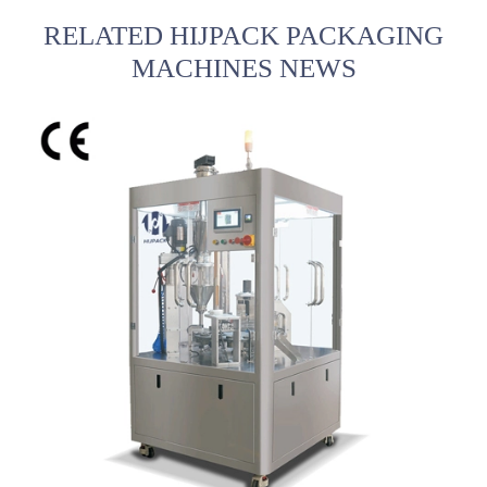
RELATED HIJPACK PACKAGING
MACHINES NEWS