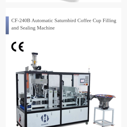
CF-240B Automatic Saturnbird Coffee Cup Filling
and Sealing Machine