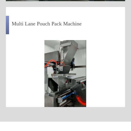
Multi Lane Pouch Pack Machine