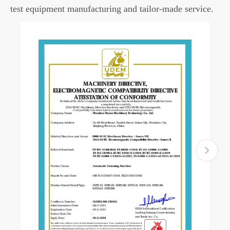
test equipment manufacturing and tailor-made service.