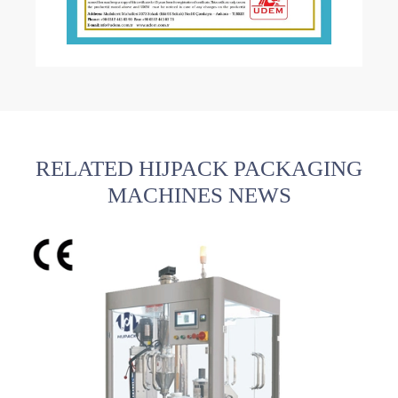
RELATED HIJPACK PACKAGING
MACHINES NEWS