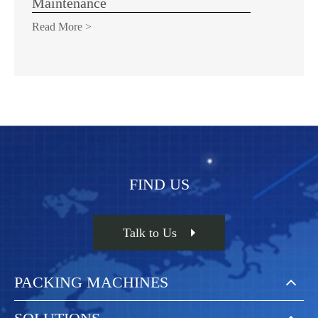
Maintenance
Read More >
FIND US
Talk to Us
PACKING MACHINES