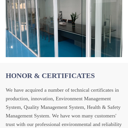
HONOR & CERTIFICATES
We have acquired a number of technical certificates in
production, innovation, Environment Management
System, Quality Management System, Health & Safety
Management System. We have won many customers'
trust with our professional environmental and reliability