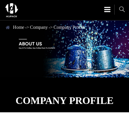

Home
Company
Company Profile
COMPANY PROFILE