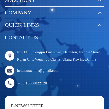
SOLUTIONS
COMPANY
QUICK LINKS
CONTACT US
No. 1455, Songpu East Road, Dachitou, Nanbin Street,
Ruian City, Wenzhou City, Zhejiang Province,China
helen.machine@gmail.com
＋86 13868822120
E-NEWSLETTER