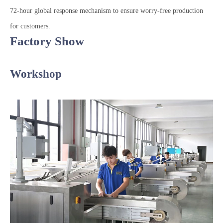
72-hour global response mechanism to ensure worry-free production
for customers.
Factory Show
Workshop