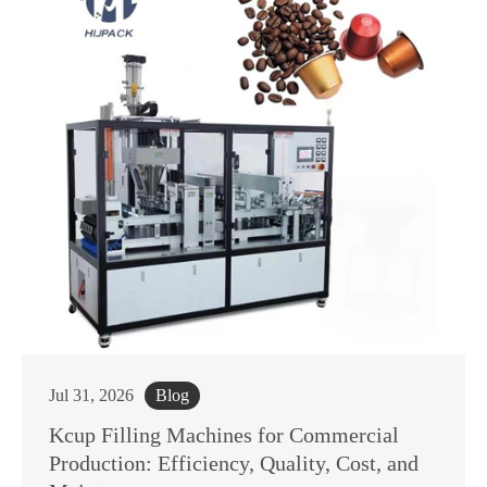
Jul 31, 2026
Blog
Kcup Filling Machines for Commercial
Production: Efficiency, Quality, Cost, and