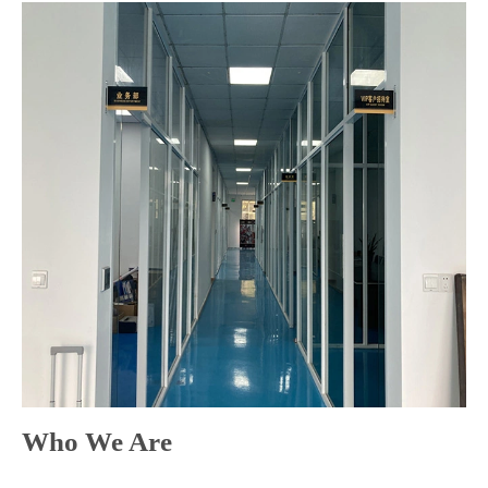
Who We Are