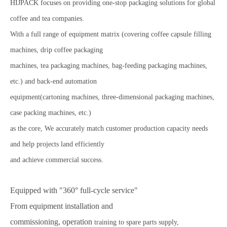
HIJPACK focuses on providing one-stop packaging solutions for global
coffee and tea companies.
With a full range of equipment matrix (covering coffee capsule filling
machines, drip coffee packaging
machines, tea packaging machines, bag-feeding packaging machines,
etc.) and back-end automation
equipment(cartoning machines, three-dimensional packaging machines,
case packing machines, etc.)
as the core,
We accurately match customer production capacity needs
and help projects land efficiently
and achieve
commercial success.
Equipped with "360° full-cycle service"
From equipment installation and
commissioning,
operation
training to spare parts supply,