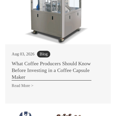
Aug 03, 2026
Blog
What Coffee Producers Should Know
Before Investing in a Coffee Capsule
Maker
Read More >