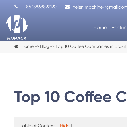

＋86 13868822120
helen.machine@gmail.co
Home
Packin
Home
Blog
Top 10 Coffee Companies in Brazil
Top 10 Coffee C
Coffee Capsule Filling Machine
Automa
Table of Content
[
Hide
]