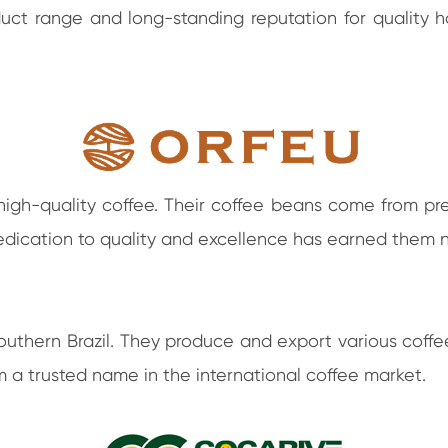
uct range and long-standing reputation for quality 
 high-quality coffee. Their coffee beans come from pr
 dedication to quality and excellence has earned the
outhern Brazil. They produce and export various coffee
 a trusted name in the international coffee market.