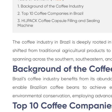
1. Background of the Coffee Industry
2. Top 10 Coffee Companies in Brazil
3. HIJPACK Coffee Capsule Filling and Sealing
Machine
The coffee industry in Brazil is deeply rooted in
shifted from traditional agricultural products 
spanning across the southern, southeastern, and
Background of the Coffe
Brazil’s coffee industry benefits from its abun
enable Brazilian coffee beans to achieve exc
environmental conservation, employing advanced
Top 10 Coffee Companies 