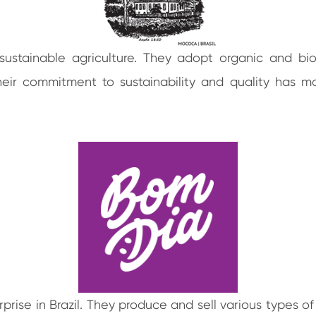
sustainable agriculture. They adopt organic and b
Their commitment to sustainability and quality has 
rise in Brazil. They produce and sell various types of 