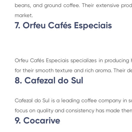
beans, and ground coffee. Their extensive prod
market.
7. Orfeu Cafés Especiais
Orfeu Cafés Especiais specializes in producing
for their smooth texture and rich aroma. Their
8. Cafezal do Sul
Cafezal do Sul is a leading coffee company in s
focus on quality and consistency has made them
9. Cocarive