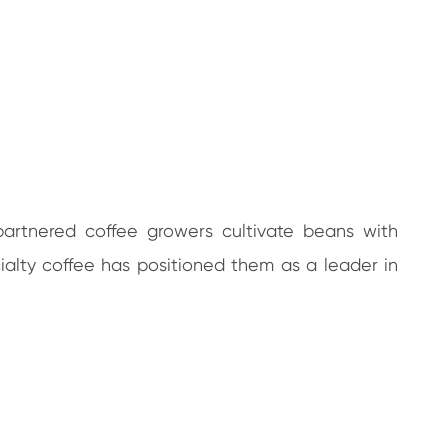
partnered coffee growers cultivate beans with
cialty coffee has positioned them as a leader in