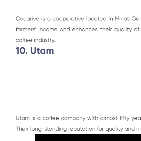
Cocarive is a cooperative located in Minas Ge
farmers’ income and enhances their quality of
coffee industry.
10. Utam
Utam is a coffee company with almost fifty year
Their long-standing reputation for quality and 