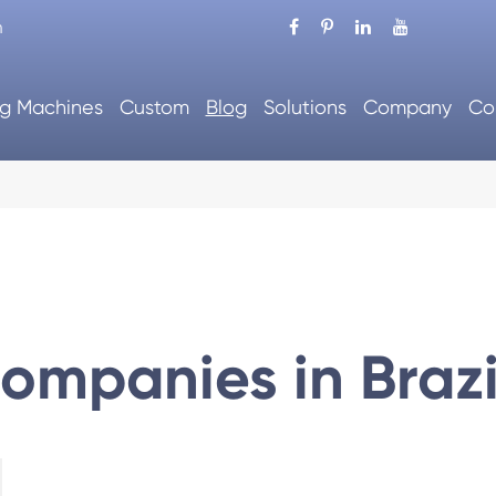
m
g Machines
Custom
Blog
Solutions
Company
Co
ompanies in Brazi
tic Packing Machine
Automatic Cartoning