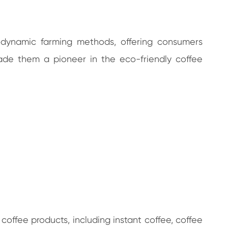
iodynamic farming methods, offering consumers
made them a pioneer in the eco-friendly coffee
coffee products, including instant coffee, coffee