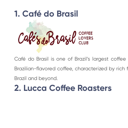
1. Café do Brasil
Café do Brasil is one of Brazil’s largest coff
Brazilian-flavored coffee, characterized by ri
Brazil and beyond.
2. Lucca Coffee Roasters