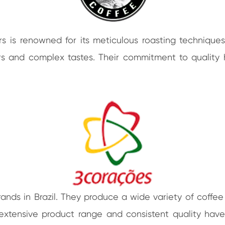
 is renowned for its meticulous roasting techniques.
vors and complex tastes. Their commitment to qualit
nds in Brazil. They produce a wide variety of coffee 
extensive product range and consistent quality hav