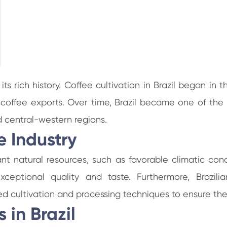
 its rich history. Coffee cultivation in Brazil began i
to coffee exports. Over time, Brazil became one of the 
 central-western regions.
e Industry
dant natural resources, such as favorable climatic con
eptional quality and taste. Furthermore, Brazilian
 cultivation and processing techniques to ensure the
in Brazil