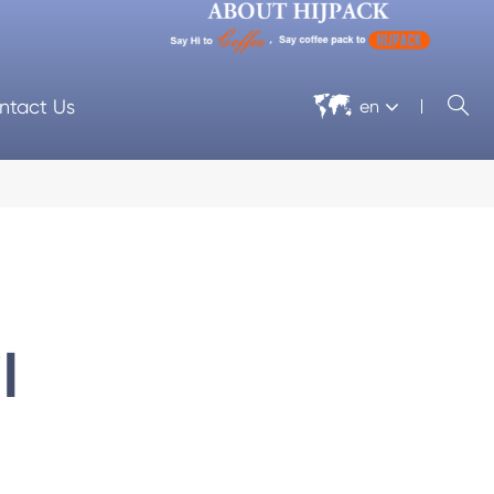


ntact Us
en
l
 Machine
Cellophane Wrapping Machine