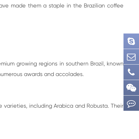
have made them a staple in the Brazilian coffee
emium growing regions in southern Brazil, known
m numerous awards and accolades.
 varieties, including Arabica and Robusta. Their