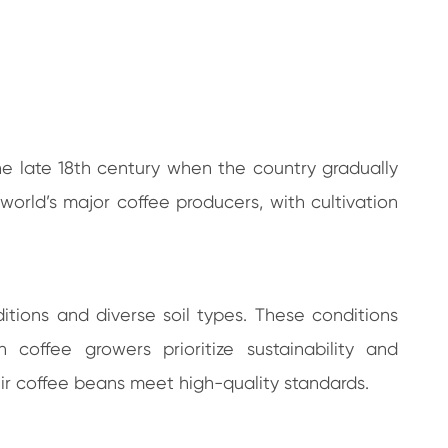
n the late 18th century when the country gradually
world’s major coffee producers, with cultivation
ditions and diverse soil types. These conditions
 coffee growers prioritize sustainability and
ir coffee beans meet high-quality standards.