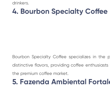
drinkers.
4. Bourbon Specialty Coffee
Bourbon Specialty Coffee specializes in the 
distinctive flavors, providing coffee enthusias
the premium coffee market.
5. Fazenda Ambiental Fortal