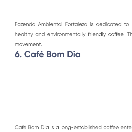
Fazenda Ambiental Fortaleza is dedicated to 
healthy and environmentally friendly coffee. 
movement.
6. Café Bom Dia
Café Bom Dia is a long-established coffee enterp