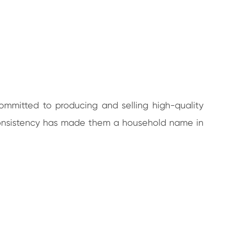
committed to producing and selling high-quality
d consistency has made them a household name in