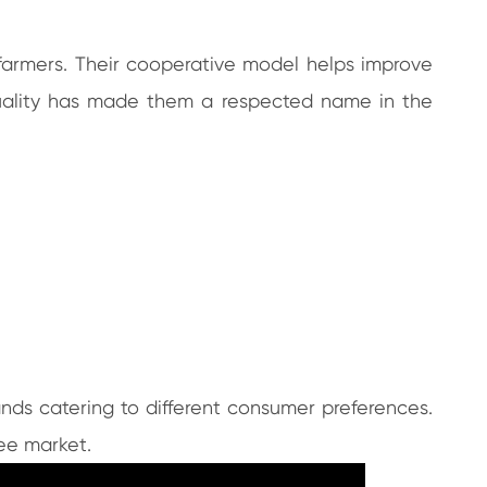
farmers. Their cooperative model helps improve
 quality has made them a respected name in the
ands catering to different consumer preferences.
fee market.