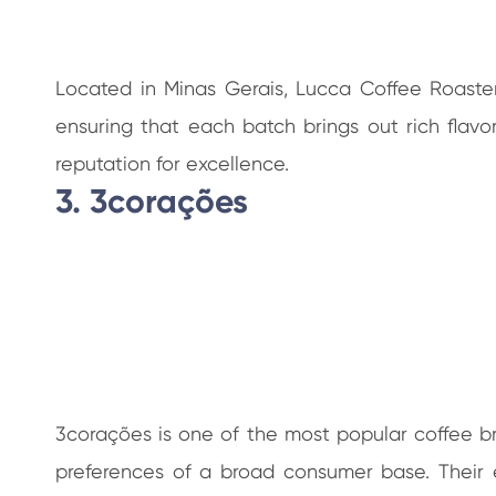
Located in Minas Gerais, Lucca Coffee Roasters
ensuring that each batch brings out rich fla
reputation for excellence.
3. 3corações
3corações is one of the most popular coffee bra
preferences of a broad consumer base. Their 