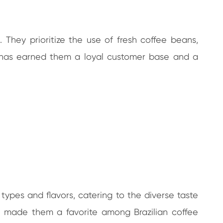
 They prioritize the use of fresh coffee beans,
y has earned them a loyal customer base and a
types and flavors, catering to the diverse taste
e made them a favorite among Brazilian coffee