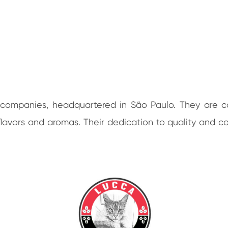
ee companies, headquartered in São Paulo. They are 
ch flavors and aromas. Their dedication to quality an