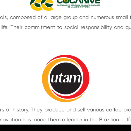
rais, composed of a large group and numerous small 
 life. Their commitment to social responsibility and
s of history. They produce and sell various coffee br
innovation has made them a leader in the Brazilian cof