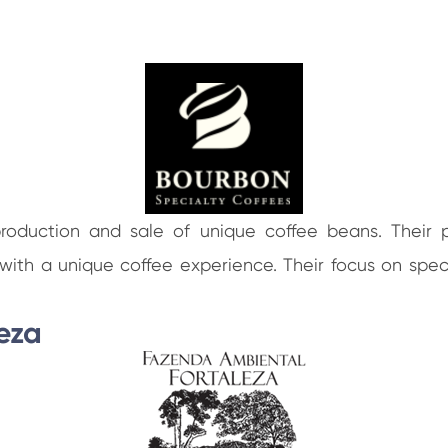
production and sale of unique coffee beans. Their 
ts with a unique coffee experience. Their focus on spe
eza