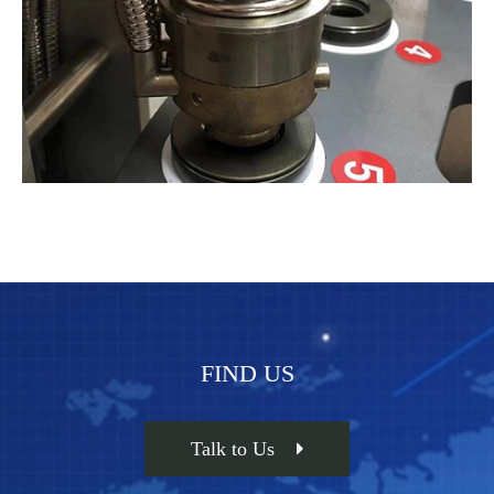
FIND US
Talk to Us