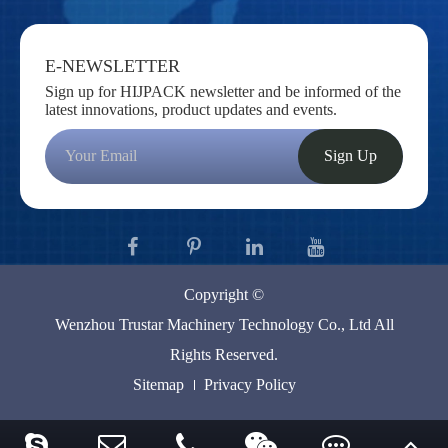
E-NEWSLETTER
Sign up for HIJPACK newsletter and be informed of the
latest innovations, product updates and events.
Sign Up
Copyright ©
Wenzhou Trustar Machinery Technology Co., Ltd
All
Rights Reserved.
Sitemap
Privacy Policy