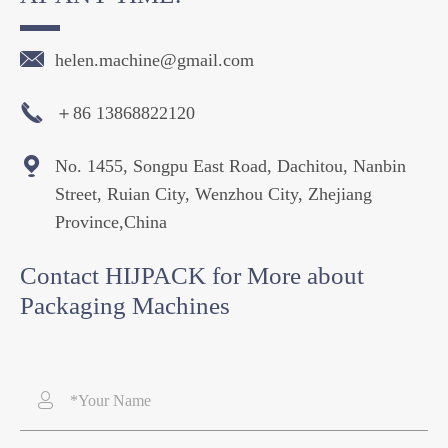

helen.machine@gmail.com

＋86 13868822120

No. 1455, Songpu East Road, Dachitou, Nanbin
Street, Ruian City, Wenzhou City, Zhejiang
Province,China
Contact HIJPACK for More about
Packaging Machines
