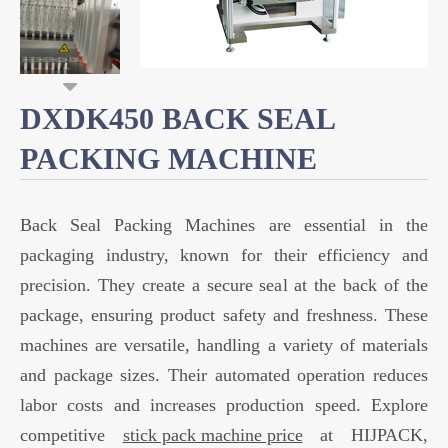
DXDK450 BACK SEAL
PACKING MACHINE
Back Seal Packing Machines are essential in the
packaging industry, known for their efficiency and
precision. They create a secure seal at the back of the
package, ensuring product safety and freshness. These
machines are versatile, handling a variety of materials
and package sizes. Their automated operation reduces
labor costs and increases production speed. Explore
competitive
stick pack machine price
at HIJPACK,