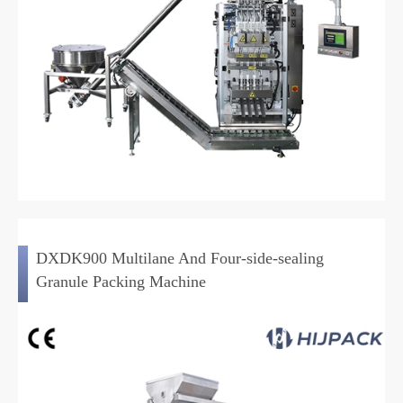
DXDK900 Multilane And Four-side-sealing
Granule Packing Machine