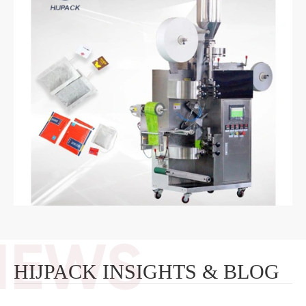
HIJPACK INSIGHTS & BLOG