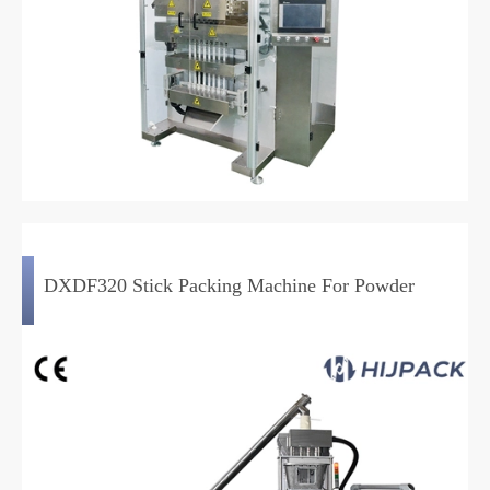
DXDF320 Stick Packing Machine For Powder