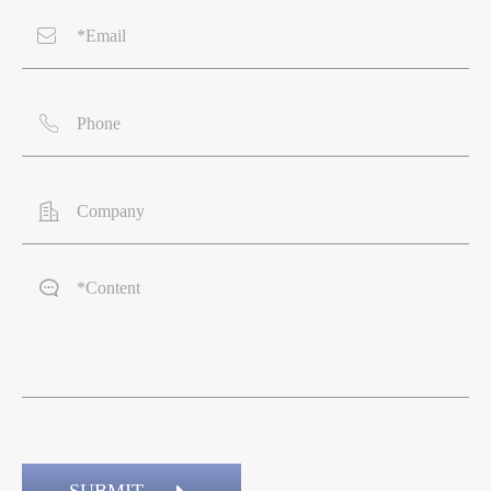



