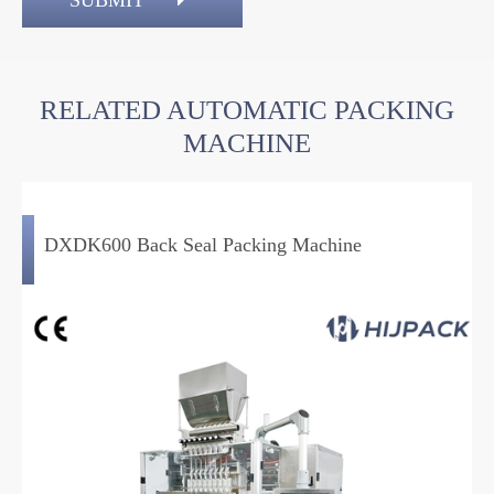
SUBMIT
RELATED AUTOMATIC PACKING
MACHINE
DXDK600 Back Seal Packing Machine