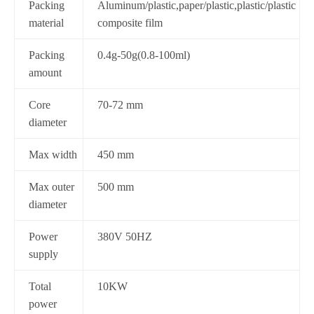
Packing
Aluminum/plastic,paper/plastic,plastic/plastic
material
composite film
Packing
0.4g-50g(0.8-100ml)
amount
Core
70-72 mm
diameter
Max width
450 mm
Max outer
500 mm
diameter
Power
380V 50HZ
supply
Total
10KW
power