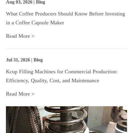
Aug 03, 2026 | Blog
What Coffee Producers Should Know Before Investing
in a Coffee Capsule Maker
Read More >
Jul 31, 2026 | Blog
Kcup Filling Machines for Commercial Production:
Efficiency, Quality, Cost, and Maintenance
Read More >