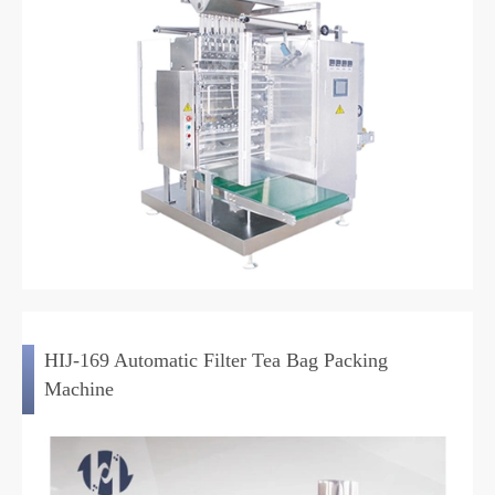
HIJ-169 Automatic Filter Tea Bag Packing
Machine