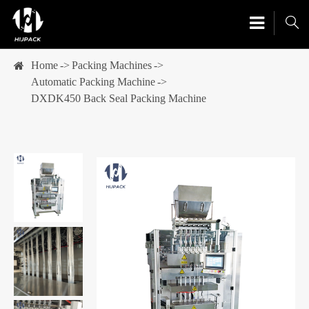

Home
Packing Machines
Automatic Packing Machine
DXDK450 Back Seal Packing Machine