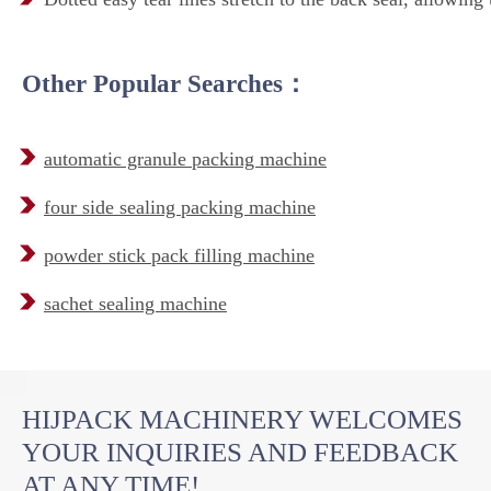
Other Popular Searches：
automatic granule packing machine
four side sealing packing machine
powder stick pack filling machine
sachet sealing machine
HIJPACK MACHINERY WELCOMES
YOUR INQUIRIES AND FEEDBACK
AT ANY TIME!