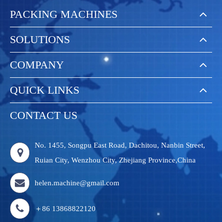
PACKING MACHINES
SOLUTIONS
COMPANY
QUICK LINKS
CONTACT US
No. 1455, Songpu East Road, Dachitou, Nanbin Street,
Ruian City, Wenzhou City, Zhejiang Province,China
helen.machine@gmail.com
＋86 13868822120