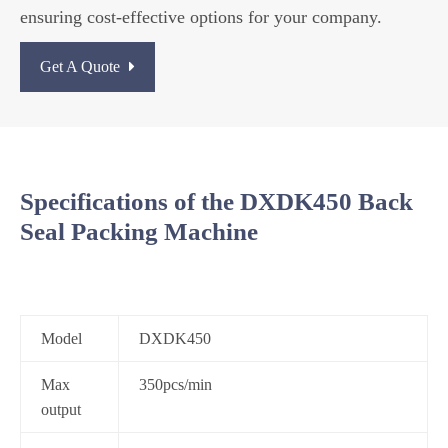
ensuring cost-effective options for your company.
Get A Quote
Specifications of the DXDK450 Back
Seal Packing Machine
Model
DXDK450
Max
350pcs/min
output