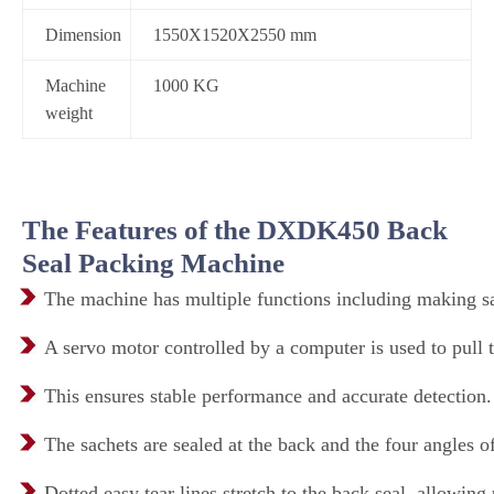
Dimension
1550X1520X2550 mm
Machine
1000 KG
weight
The Features of the DXDK450 Back
Seal Packing Machine
The machine has multiple functions including making sac
A servo motor controlled by a computer is used to pull 
This ensures stable performance and accurate detection.
The sachets are sealed at the back and the four angles of 
Dotted easy tear lines stretch to the back seal, allowing