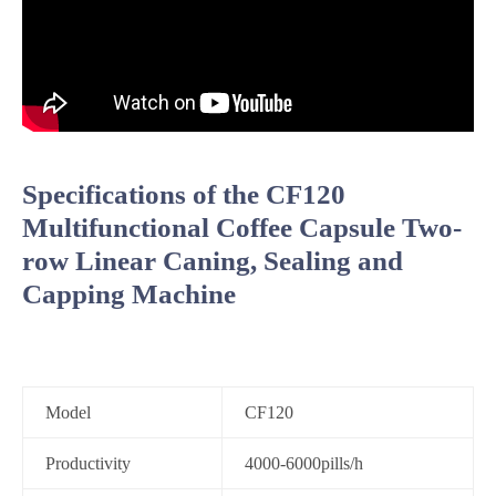
Specifications of the CF120
Multifunctional Coffee Capsule Two-
row Linear Caning, Sealing and
Capping Machine
Model
CF120
Productivity
4000-6000pills/h