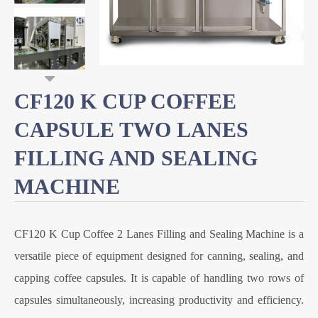
CF120 K CUP COFFEE
CAPSULE TWO LANES
FILLING AND SEALING
MACHINE
CF120 K Cup Coffee 2 Lanes Filling and Sealing Machine is a
versatile piece of equipment designed for canning, sealing, and
capping coffee capsules. It is capable of handling two rows of
capsules simultaneously, increasing productivity and efficiency.