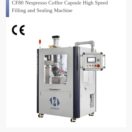
CF80 Nespresso Coffee Capsule High Speed
Filling and Sealing Machine