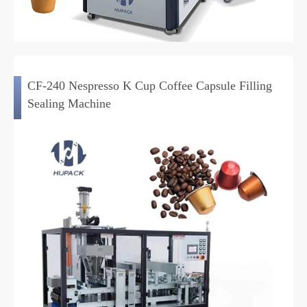
CF-240 Nespresso K Cup Coffee Capsule Filling
Sealing Machine