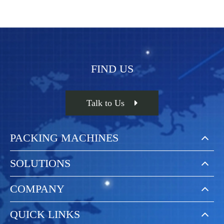
FIND US
Talk to Us
PACKING MACHINES
SOLUTIONS
COMPANY
QUICK LINKS