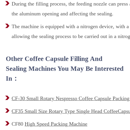
During the filling process, the feeding nozzle can press 
the aluminum opening and affecting the sealing.
The machine is equipped with a nitrogen device, with a n
allowing the sealing process to be carried out in a nitro
Other Coffee Capsule Filling And
Sealing Machines You May Be Interested
In：
CF-30 Small Rotary Nespresso Coffee Capsule Packin
CF35 Small Size Rotary Type Single Head CoffeeCapsul
CF80
High Speed Packing Machine