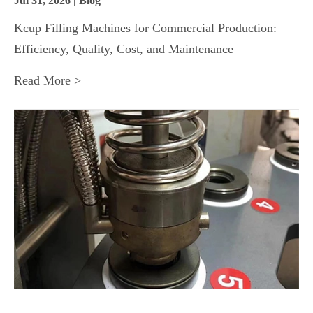
Jul 31, 2026 | Blog
Kcup Filling Machines for Commercial Production:
Efficiency, Quality, Cost, and Maintenance
Read More >