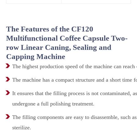
The Features of the CF120
Multifunctional Coffee Capsule Two-
row Linear Caning, Sealing and
Capping Machine
The highest production speed of the machine can reach 4
The machine has a compact structure and a short time fo
It ensures that the filling process is not contaminated, 
undergone a full polishing treatment.
The filling components are easy to disassemble, such as 
sterilize.