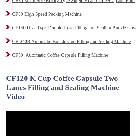
CF35 Small Size Rotary Type Single Head CoffeeCapsule Filli
CF80
High Speed Packing Machine
CF140 Disk Type Double Head Filling and Sealing Buckle Cove
CF-240B Automatic Buckle Cup Filling and Sealing Machine
CF50 Automatic Coffee Capsule Filling Machine
CF120 K Cup Coffee Capsule Two
Lanes Filling and Sealing Machine
Video