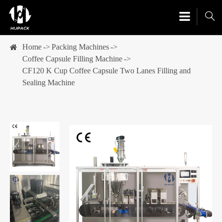

Home
Packing Machines
Coffee Capsule Filling Machine
CF120 K Cup Coffee Capsule Two Lanes Filling and
Sealing Machine