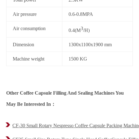
Air pressure
0.6-0.8MPA
Air consumption
3
0.4(M
/H)
Dimension
1300x1100x1900 mm
Machine weight
1500 KG
Other Coffee Capsule Filling And Sealing Machines You
May Be Interested In：
CF-30 Small Rotary Nespresso Coffee Capsule Packing Machin