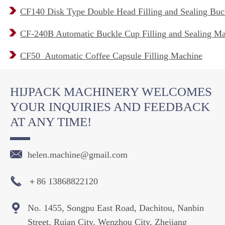
CF140 Disk Type Double Head Filling and Sealing Buc
CF-240B Automatic Buckle Cup Filling and Sealing M
CF50 Automatic Coffee Capsule Filling Machine
HIJPACK MACHINERY WELCOMES
YOUR INQUIRIES AND FEEDBACK
AT ANY TIME!

helen.machine@gmail.com

＋86 13868822120

No. 1455, Songpu East Road, Dachitou, Nanbin
Street, Ruian City, Wenzhou City, Zhejiang