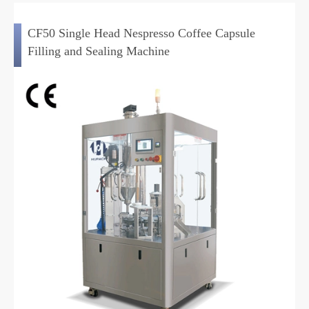
CF50 Single Head Nespresso Coffee Capsule
Filling and Sealing Machine