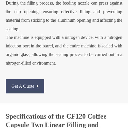
During the filling process, the feeding nozzle can press against
the cup opening, ensuring effective filling and preventing
material from sticking to the aluminum opening and affecting the
sealing.
The machine is equipped with a nitrogen device, with a nitrogen
injection port in the barrel, and the entire machine is sealed with
organic glass, allowing the sealing process to be carried out in a
nitrogen-filled environment.
Get A Quote
Specifications of the CF120 Coffee
Capsule Two Linear Filling and