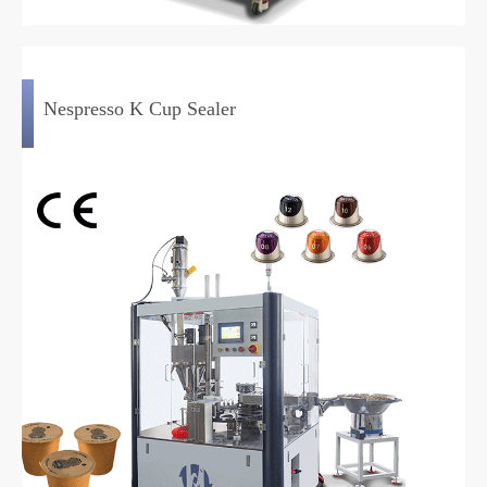
Nespresso K Cup Sealer