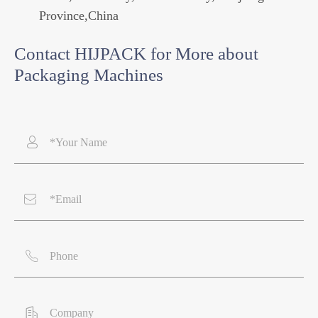
Province,China
Contact HIJPACK for More about
Packaging Machines



