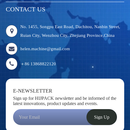
CONTACT US
No. 1455, Songpu East Road, Dachitou, Nanbin Street,
Ruian City, Wenzhou City, Zhejiang Province,China
helen.machine@gmail.com
＋86 13868822120
E-NEWSLETTER
Sign up for HIJPACK newsletter and be informed of the
latest innovations, product updates and events.
Sign Up