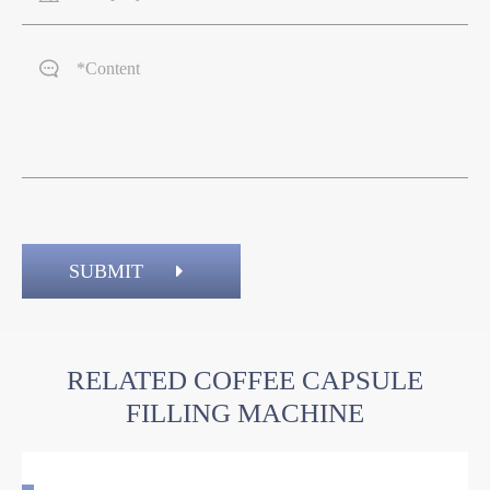

SUBMIT
RELATED COFFEE CAPSULE
FILLING MACHINE