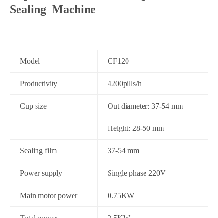
Sealing Machine
Model
CF120
Productivity
4200pills/h
Cup size
Out diameter: 37-54 mm
Height: 28-50 mm
Sealing film
37-54 mm
Power supply
Single phase 220V
Main motor power
0.75KW
Total power
2.5KW