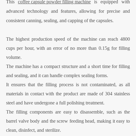
This
coffee capsule powder filling machine
is equipped with
advanced technology and features, allowing for precise and
consistent canning, sealing, and capping of the capsules.
The highest production speed of the machine can reach 4800
cups per hour, with an error of no more than 0.15g for filling
volume.
The machine has a compact structure and a short time for filling
and sealing, and it can handle complex sealing forms.
It ensures that the filling process is not contaminated, as all
materials in contact with the product are made of 304 stainless
steel and have undergone a full polishing treatment.
The filling components are easy to disassemble, such as the
barrel valve body and the screw feeding head, making it easy to
clean, disinfect, and sterilize.