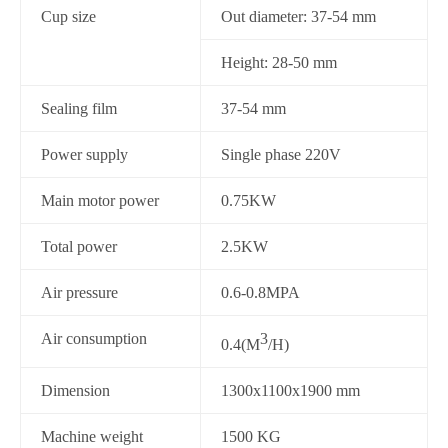
Cup size
Out diameter: 37-54 mm
Height: 28-50 mm
Sealing film
37-54 mm
Power supply
Single phase 220V
Main motor power
0.75KW
Total power
2.5KW
Air pressure
0.6-0.8MPA
Air consumption
3
0.4(M
/H)
Dimension
1300x1100x1900 mm
Machine weight
1500 KG