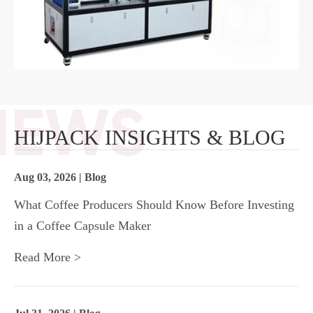
HIJPACK INSIGHTS & BLOG
Aug 03, 2026 | Blog
What Coffee Producers Should Know Before Investing
in a Coffee Capsule Maker
Read More >