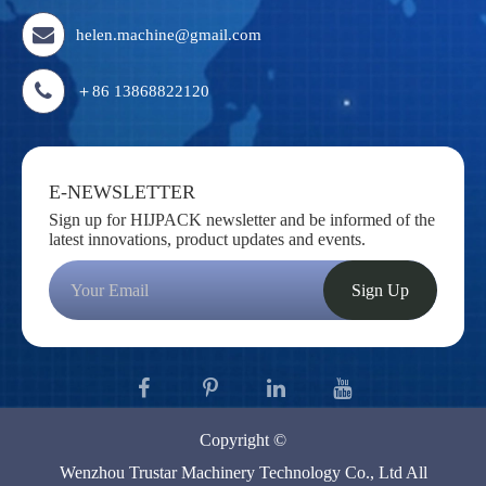
helen.machine@gmail.com
＋86 13868822120
E-NEWSLETTER
Sign up for HIJPACK newsletter and be informed of the
latest innovations, product updates and events.
Sign Up
Copyright ©
Wenzhou Trustar Machinery Technology Co., Ltd
All