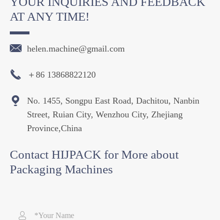
YOUR INQUIRIES AND FEEDBACK
AT ANY TIME!

helen.machine@gmail.com

＋86 13868822120

No. 1455, Songpu East Road, Dachitou, Nanbin
Street, Ruian City, Wenzhou City, Zhejiang
Province,China
Contact HIJPACK for More about
Packaging Machines
