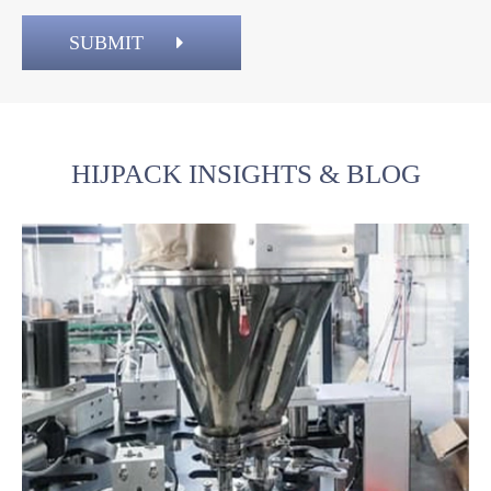
SUBMIT
HIJPACK INSIGHTS & BLOG