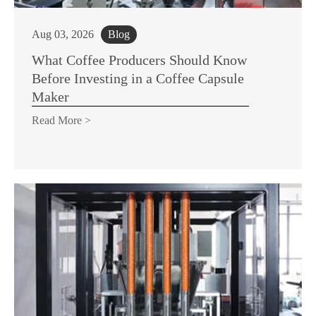
Aug 03, 2026
Blog
What Coffee Producers Should Know
Before Investing in a Coffee Capsule
Maker
Read More >