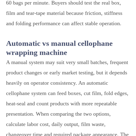
60 bags per minute. Buyers should test the real box,
film and tear-tape material because friction, stiffness
and folding performance can affect stable operation.
Automatic vs manual cellophane
wrapping machine
A manual system may suit very small batches, frequent
product changes or early market testing, but it depends
heavily on operator consistency. An automatic
cellophane system can feed boxes, cut film, fold edges,
heat-seal and count products with more repeatable
presentation. When comparing the two options,
calculate labor cost, daily output, film waste,
changeover time and required package appearance. The