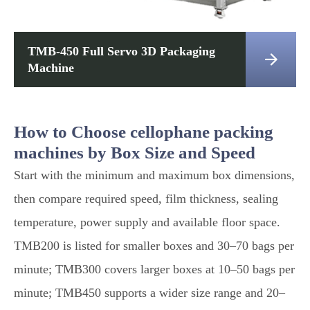
TMB-450 Full Servo 3D Packaging

Machine
How to Choose cellophane packing
machines by Box Size and Speed
Start with the minimum and maximum box dimensions,
then compare required speed, film thickness, sealing
temperature, power supply and available floor space.
TMB200 is listed for smaller boxes and 30–70 bags per
minute; TMB300 covers larger boxes at 10–50 bags per
minute; TMB450 supports a wider size range and 20–