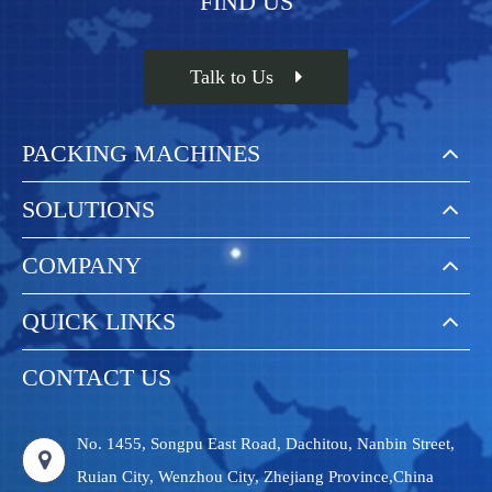
FIND US
Talk to Us
PACKING MACHINES
SOLUTIONS
COMPANY
QUICK LINKS
CONTACT US
No. 1455, Songpu East Road, Dachitou, Nanbin Street,
Ruian City, Wenzhou City, Zhejiang Province,China