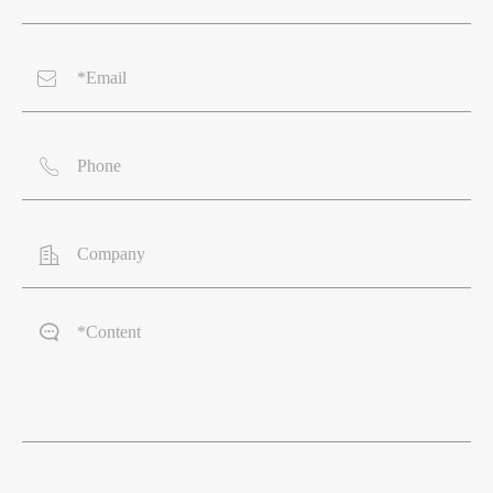



