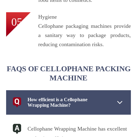
Hygiene
05
Cellophane packaging machines provide
a sanitary way to package products,
reducing contamination risks.
FAQS OF CELLOPHANE PACKING
MACHINE
How efficient is a Cellophane
Wrapping Machine?
Cellophane Wrapping Machine has excellent