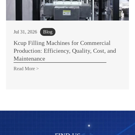
Jul 31, 2026
Blog
Kcup Filling Machines for Commercial
Production: Efficiency, Quality, Cost, and
Maintenance
Read More >