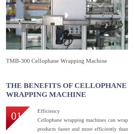
TMB-300 Cellophane Wrapping Machine
THE BENEFITS OF CELLOPHANE
WRAPPING MACHINE
Efficiency
01
Cellophane wrapping machines can wrap
products faster and more efficiently than