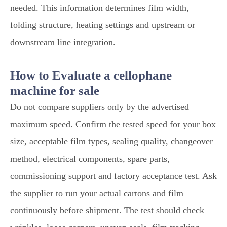
needed. This information determines film width,
folding structure, heating settings and upstream or
downstream line integration.
How to Evaluate a cellophane
machine for sale
Do not compare suppliers only by the advertised
maximum speed. Confirm the tested speed for your box
size, acceptable film types, sealing quality, changeover
method, electrical components, spare parts,
commissioning support and factory acceptance test. Ask
the supplier to run your actual cartons and film
continuously before shipment. The test should check