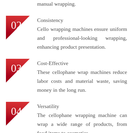
manual wrapping.
Consistency
02
Cello wrapping machines ensure uniform
and professional-looking wrapping,
enhancing product presentation.
Cost-Effective
03
These cellophane wrap machines reduce
labor costs and material waste, saving
money in the long run.
Versatility
04
The cellophane wrapping machine can
wrap a wide range of products, from
food items to cosmetics.