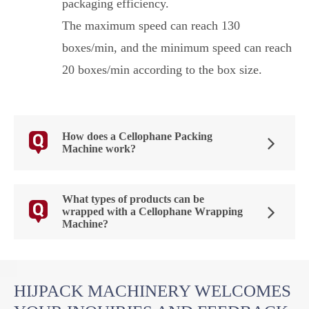
packaging efficiency.
The maximum speed can reach 130
boxes/min, and the minimum speed can reach
20 boxes/min according to the box size.
How does a Cellophane Packing
Machine work?
What types of products can be
wrapped with a Cellophane Wrapping
Machine?
HIJPACK MACHINERY WELCOMES