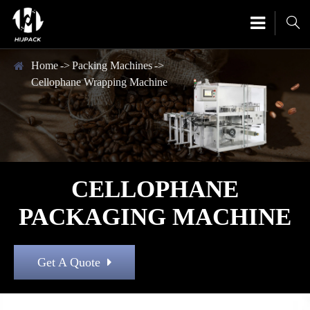

Home
Packing Machines
Cellophane Wrapping Machine
CELLOPHANE
PACKAGING MACHINE
Get A Quote