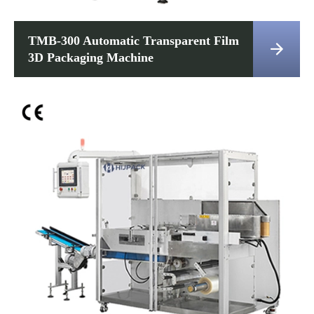
TMB-300 Automatic Transparent Film

3D Packaging Machine