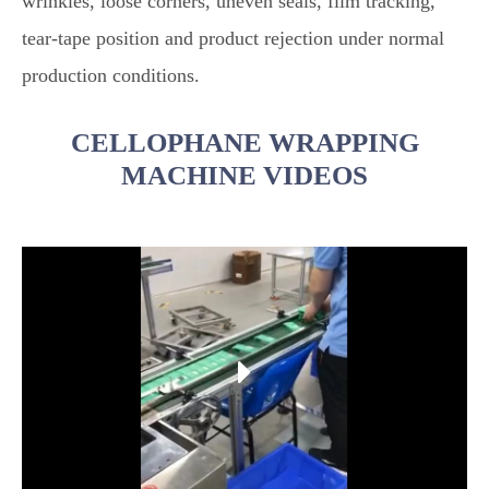
wrinkles, loose corners, uneven seals, film tracking,
tear-tape position and product rejection under normal
production conditions.
CELLOPHANE WRAPPING
MACHINE VIDEOS