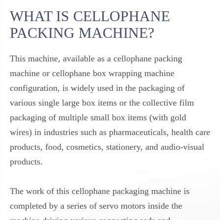
WHAT IS CELLOPHANE
PACKING MACHINE?
This machine, available as a cellophane packing
machine or cellophane box wrapping machine
configuration, is widely used in the packaging of
various single large box items or the collective film
packaging of multiple small box items (with gold
wires) in industries such as pharmaceuticals, health care
products, food, cosmetics, stationery, and audio-visual
products.
The work of this cellophane packaging machine is
completed by a series of servo motors inside the