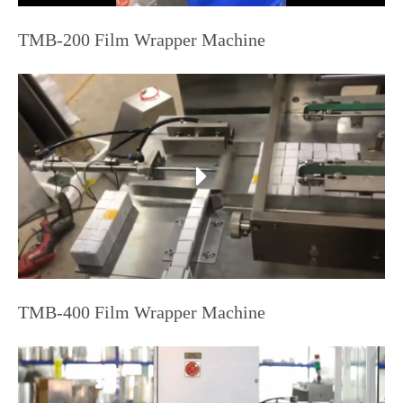
TMB-200 Film Wrapper Machine
TMB-400 Film Wrapper Machine