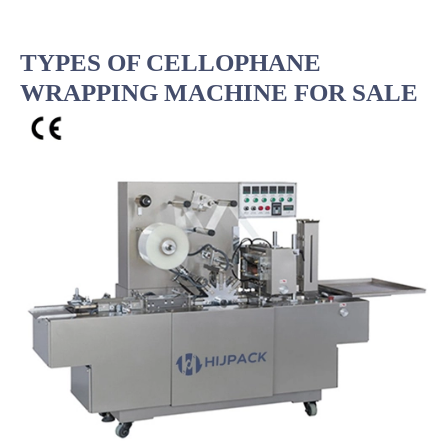
TYPES OF CELLOPHANE
WRAPPING MACHINE FOR SALE