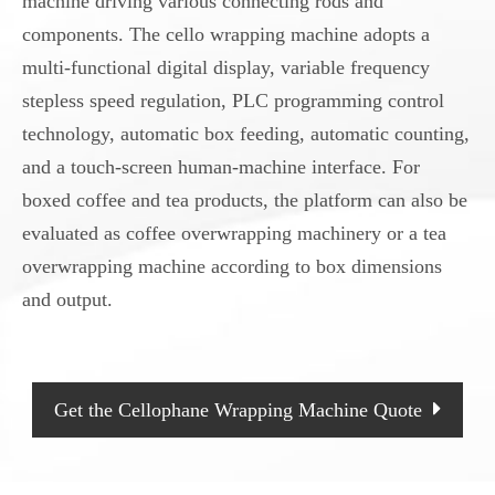
machine driving various connecting rods and
components. The cello wrapping machine adopts a
multi-functional digital display, variable frequency
stepless speed regulation, PLC programming control
technology, automatic box feeding, automatic counting,
and a touch-screen human-machine interface. For
boxed coffee and tea products, the platform can also be
evaluated as coffee overwrapping machinery or a tea
overwrapping machine according to box dimensions
and output.
Get the Cellophane Wrapping Machine Quote