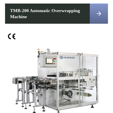
TMB-200 Automatic Overwrapping

Machine