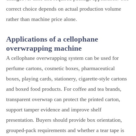
correct choice depends on actual production volume
rather than machine price alone.
Applications of a cellophane
overwrapping machine
A cellophane overwrapping system can be used for
perfume cartons, cosmetic boxes, pharmaceutical
boxes, playing cards, stationery, cigarette-style cartons
and boxed food products. For coffee and tea brands,
transparent overwrap can protect the printed carton,
support tamper evidence and improve shelf
presentation. Buyers should provide box orientation,
grouped-pack requirements and whether a tear tape is