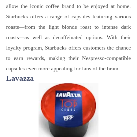
allow the iconic coffee brand to be enjoyed at home.
Starbucks offers a range of capsules featuring various
roasts—from the light blonde roast to intense dark
roasts—as well as decaffeinated options. With their
loyalty program, Starbucks offers customers the chance
to earn rewards, making their Nespresso-compatible
capsules even more appealing for fans of the brand.
Lavazza