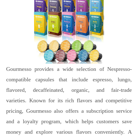
Gourmesso provides a wide selection of Nespresso-
compatible capsules that include espresso, lungo,
flavored, decaffeinated, organic, and fair-trade
varieties. Known for its rich flavors and competitive
pricing, Gourmesso also offers a subscription service
and a loyalty program, which helps customers save
money and explore various flavors conveniently. A