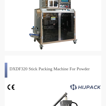
DXDF320 Stick Packing Machine For Powder