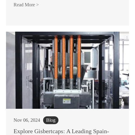
Read More >
Nov 06, 2024
Blog
Explore Gisbertcaps: A Leading Spain-