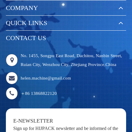
COMPANY
QUICK LINKS
CONTACT US
No. 1455, Songpu East Road, Dachitou, Nanbin Street,
Ruian City, Wenzhou City, Zhejiang Province,China
helen.machine@gmail.com
＋86 13868822120
E-NEWSLETTER
Sign up for HIJPACK newsletter and be informed of the