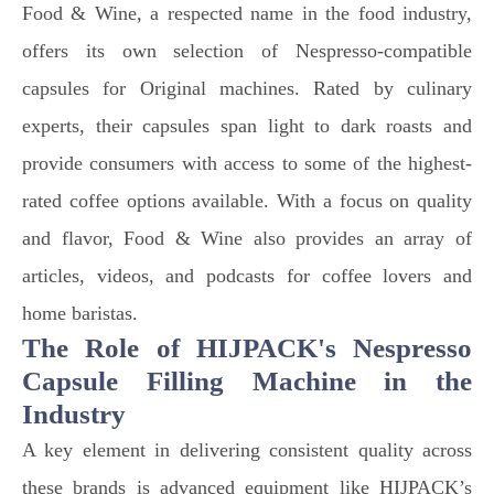
Food & Wine, a respected name in the food industry,
offers its own selection of Nespresso-compatible
capsules for Original machines. Rated by culinary
experts, their capsules span light to dark roasts and
provide consumers with access to some of the highest-
rated coffee options available. With a focus on quality
and flavor, Food & Wine also provides an array of
articles, videos, and podcasts for coffee lovers and
home baristas.
The Role of HIJPACK's Nespresso
Capsule Filling Machine in the
Industry
A key element in delivering consistent quality across
these brands is advanced equipment like HIJPACK’s