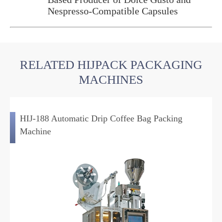
Nespresso-Compatible Capsules
RELATED HIJPACK PACKAGING
MACHINES
HIJ-188 Automatic Drip Coffee Bag Packing
Machine