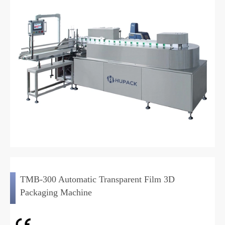
TMB-300 Automatic Transparent Film 3D
Packaging Machine