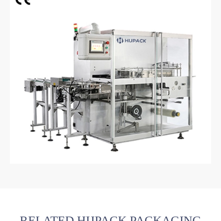
RELATED HIJPACK PACKAGING