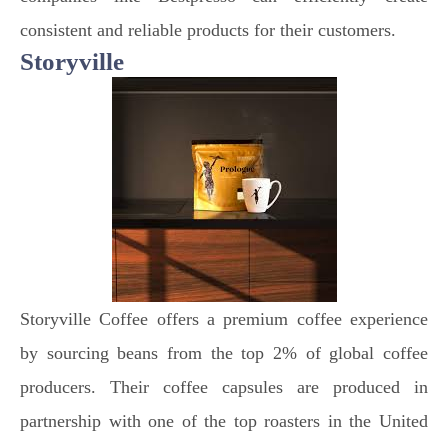
consistent and reliable products for their customers.
Storyville
Storyville Coffee offers a premium coffee experience
by sourcing beans from the top 2% of global coffee
producers. Their coffee capsules are produced in
partnership with one of the top roasters in the United