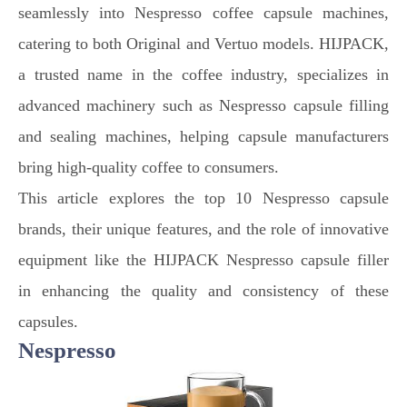
seamlessly into Nespresso coffee capsule machines,
catering to both Original and Vertuo models. HIJPACK,
a trusted name in the coffee industry, specializes in
advanced machinery such as Nespresso capsule filling
and sealing machines, helping capsule manufacturers
bring high-quality coffee to consumers.
This article explores the top 10 Nespresso capsule
brands, their unique features, and the role of innovative
equipment like the HIJPACK Nespresso capsule filler
in enhancing the quality and consistency of these
capsules.
Nespresso