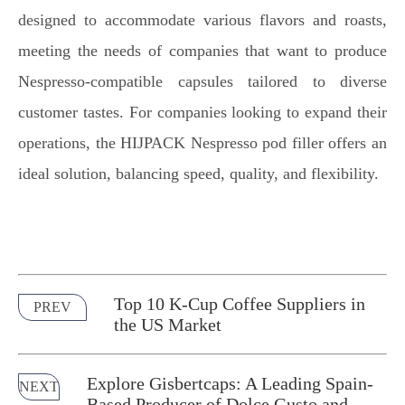
designed to accommodate various flavors and roasts,
meeting the needs of companies that want to produce
Nespresso-compatible capsules tailored to diverse
customer tastes. For companies looking to expand their
operations, the HIJPACK Nespresso pod filler offers an
ideal solution, balancing speed, quality, and flexibility.
Top 10 K-Cup Coffee Suppliers in
PREV
the US Market
Explore Gisbertcaps: A Leading Spain-
NEXT
Based Producer of Dolce Gusto and