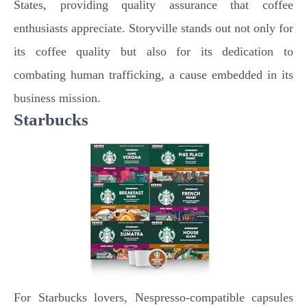
States, providing quality assurance that coffee
enthusiasts appreciate. Storyville stands out not only for
its coffee quality but also for its dedication to
combating human trafficking, a cause embedded in its
business mission.
Starbucks
For Starbucks lovers, Nespresso-compatible capsules