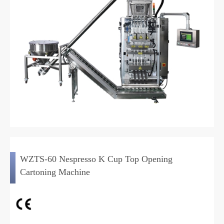
WZTS-60 Nespresso K Cup Top Opening
Cartoning Machine