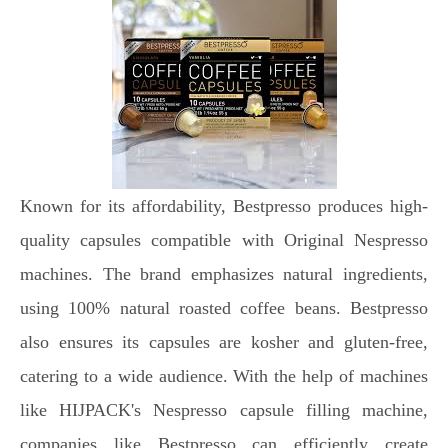
Known for its affordability, Bestpresso produces high-
quality capsules compatible with Original Nespresso
machines. The brand emphasizes natural ingredients,
using 100% natural roasted coffee beans. Bestpresso
also ensures its capsules are kosher and gluten-free,
catering to a wide audience. With the help of machines
like HIJPACK's Nespresso capsule filling machine,
companies like Bestpresso can efficiently create