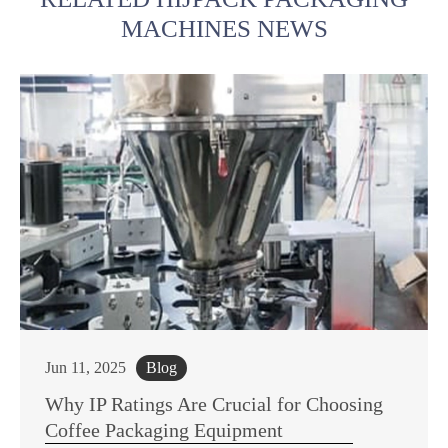
MACHINES NEWS
Jun 11, 2025
Blog
Why IP Ratings Are Crucial for Choosing
Coffee Packaging Equipment