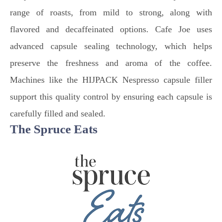
range of roasts, from mild to strong, along with
flavored and decaffeinated options. Cafe Joe uses
advanced capsule sealing technology, which helps
preserve the freshness and aroma of the coffee.
Machines like the HIJPACK Nespresso capsule filler
support this quality control by ensuring each capsule is
carefully filled and sealed.
The Spruce Eats