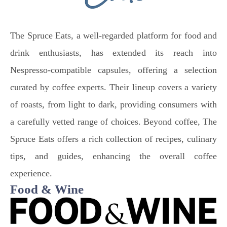
The Spruce Eats, a well-regarded platform for food and
drink enthusiasts, has extended its reach into
Nespresso-compatible capsules, offering a selection
curated by coffee experts. Their lineup covers a variety
of roasts, from light to dark, providing consumers with
a carefully vetted range of choices. Beyond coffee, The
Spruce Eats offers a rich collection of recipes, culinary
tips, and guides, enhancing the overall coffee
experience.
Food & Wine