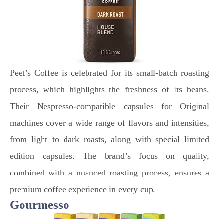
Peet’s Coffee is celebrated for its small-batch roasting
process, which highlights the freshness of its beans.
Their Nespresso-compatible capsules for Original
machines cover a wide range of flavors and intensities,
from light to dark roasts, along with special limited
edition capsules. The brand’s focus on quality,
combined with a nuanced roasting process, ensures a
premium coffee experience in every cup.
Gourmesso