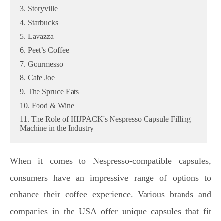
3. Storyville
4. Starbucks
5. Lavazza
6. Peet’s Coffee
7. Gourmesso
8. Cafe Joe
9. The Spruce Eats
10. Food & Wine
11. The Role of HIJPACK's Nespresso Capsule Filling
Machine in the Industry
When it comes to Nespresso-compatible capsules,
consumers have an impressive range of options to
enhance their coffee experience. Various brands and
companies in the USA offer unique capsules that fit