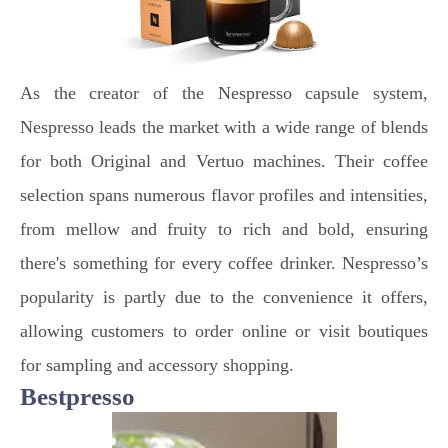
As the creator of the Nespresso capsule system,
Nespresso leads the market with a wide range of blends
for both Original and Vertuo machines. Their coffee
selection spans numerous flavor profiles and intensities,
from mellow and fruity to rich and bold, ensuring
there's something for every coffee drinker. Nespresso’s
popularity is partly due to the convenience it offers,
allowing customers to order online or visit boutiques
for sampling and accessory shopping.
Bestpresso