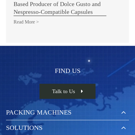
Based Producer of Dolce Gusto and
Nespresso-Compatible Capsules
Read More >
FIND US
Talk to Us
PACKING MACHINES
SOLUTIONS