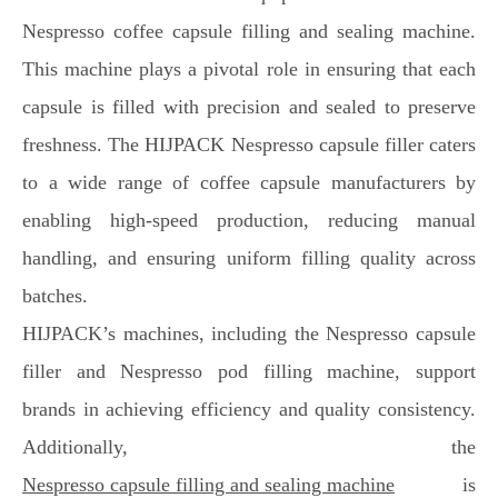
Nespresso coffee capsule filling and sealing machine.
This machine plays a pivotal role in ensuring that each
capsule is filled with precision and sealed to preserve
freshness. The HIJPACK Nespresso capsule filler caters
to a wide range of coffee capsule manufacturers by
enabling high-speed production, reducing manual
handling, and ensuring uniform filling quality across
batches.
HIJPACK’s machines, including the Nespresso capsule
filler and Nespresso pod filling machine, support
brands in achieving efficiency and quality consistency.
Additionally, the
Nespresso capsule filling and sealing machine
is