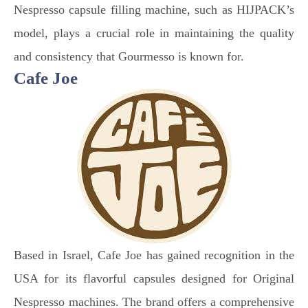
Nespresso capsule filling machine, such as HIJPACK’s
model, plays a crucial role in maintaining the quality
and consistency that Gourmesso is known for.
Cafe Joe
Based in Israel, Cafe Joe has gained recognition in the
USA for its flavorful capsules designed for Original
Nespresso machines. The brand offers a comprehensive