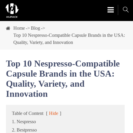

Home
Blog
Top 10 Nespresso-Compatible Capsule Brands in the USA:
Quality, Variety, and Innovation
Top 10 Nespresso-Compatible
Capsule Brands in the USA:
Quality, Variety, and
Innovation
Table of Content
[
Hide
]
1. Nespresso
2. Bestpresso