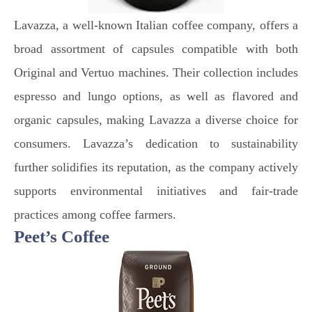
Lavazza, a well-known Italian coffee company, offers a
broad assortment of capsules compatible with both
Original and Vertuo machines. Their collection includes
espresso and lungo options, as well as flavored and
organic capsules, making Lavazza a diverse choice for
consumers. Lavazza’s dedication to sustainability
further solidifies its reputation, as the company actively
supports environmental initiatives and fair-trade
practices among coffee farmers.
Peet’s Coffee