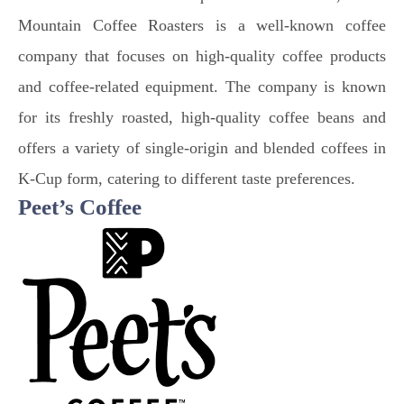
Mountain Coffee Roasters is a well-known coffee
company that focuses on high-quality coffee products
and coffee-related equipment. The company is known
for its freshly roasted, high-quality coffee beans and
offers a variety of single-origin and blended coffees in
K-Cup form, catering to different taste preferences.
Peet’s Coffee