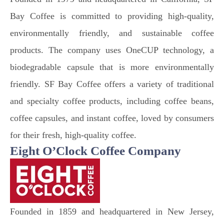
Bay Coffee is committed to providing high-quality,
environmentally friendly, and sustainable coffee
products. The company uses OneCUP technology, a
biodegradable capsule that is more environmentally
friendly. SF Bay Coffee offers a variety of traditional
and specialty coffee products, including coffee beans,
coffee capsules, and instant coffee, loved by consumers
for their fresh, high-quality coffee.
Eight O’Clock Coffee Company
Founded in 1859 and headquartered in New Jersey,