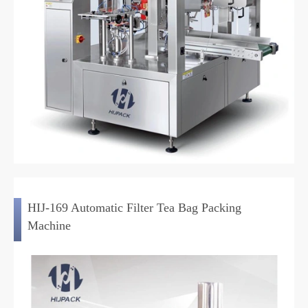
HIJ-169 Automatic Filter Tea Bag Packing
Machine