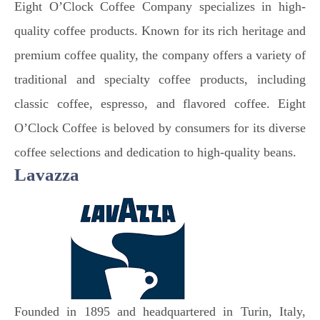
Eight O’Clock Coffee Company specializes in high-
quality coffee products. Known for its rich heritage and
premium coffee quality, the company offers a variety of
traditional and specialty coffee products, including
classic coffee, espresso, and flavored coffee. Eight
O’Clock Coffee is beloved by consumers for its diverse
coffee selections and dedication to high-quality beans.
Lavazza
Founded in 1895 and headquartered in Turin, Italy,