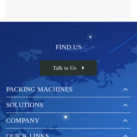
FIND US
Talk to Us
PACKING MACHINES
SOLUTIONS
COMPANY
QUICK LINKS