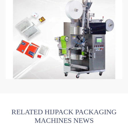
RELATED HIJPACK PACKAGING
MACHINES NEWS