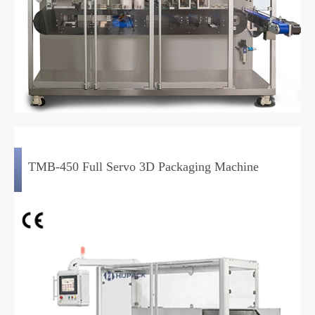
TMB-450 Full Servo 3D Packaging Machine