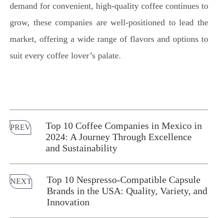
demand for convenient, high-quality coffee continues to
grow, these companies are well-positioned to lead the
market, offering a wide range of flavors and options to
suit every coffee lover’s palate.
Top 10 Coffee Companies in Mexico in
PREV
2024: A Journey Through Excellence
and Sustainability
Top 10 Nespresso-Compatible Capsule
NEXT
Brands in the USA: Quality, Variety, and
Innovation