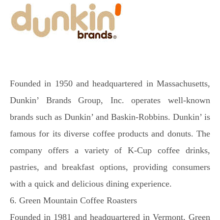
Founded in 1950 and headquartered in Massachusetts,
Dunkin’ Brands Group, Inc. operates well-known
brands such as Dunkin’ and Baskin-Robbins. Dunkin’ is
famous for its diverse coffee products and donuts. The
company offers a variety of K-Cup coffee drinks,
pastries, and breakfast options, providing consumers
with a quick and delicious dining experience.
6. Green Mountain Coffee Roasters
Founded in 1981 and headquartered in Vermont, Green