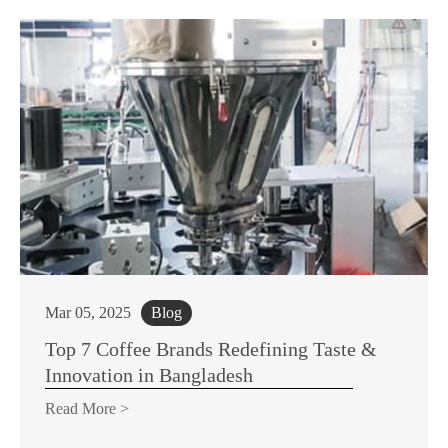
Mar 05, 2025
Blog
Top 7 Coffee Brands Redefining Taste &
Innovation in Bangladesh
Read More >