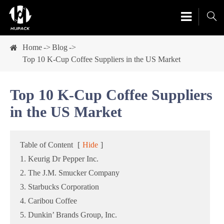

Home
Blog
Top 10 K-Cup Coffee Suppliers in the US Market
Top 10 K-Cup Coffee Suppliers
in the US Market
Table of Content
[
Hide
]
1. Keurig Dr Pepper Inc.
2. The J.M. Smucker Company
3. Starbucks Corporation
4. Caribou Coffee
5. Dunkin’ Brands Group, Inc.