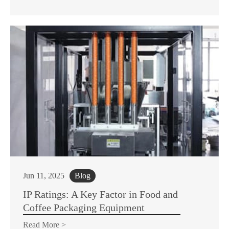
Jun 11, 2025
Blog
IP Ratings: A Key Factor in Food and
Coffee Packaging Equipment
Read More >