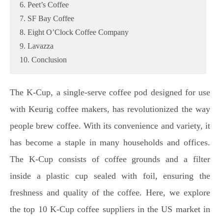
6. Peet’s Coffee
7. SF Bay Coffee
8. Eight O’Clock Coffee Company
9. Lavazza
10. Conclusion
The K-Cup, a single-serve coffee pod designed for use
with Keurig coffee makers, has revolutionized the way
people brew coffee. With its convenience and variety, it
has become a staple in many households and offices.
The K-Cup consists of coffee grounds and a filter
inside a plastic cup sealed with foil, ensuring the
freshness and quality of the coffee. Here, we explore
the top 10 K-Cup coffee suppliers in the US market in