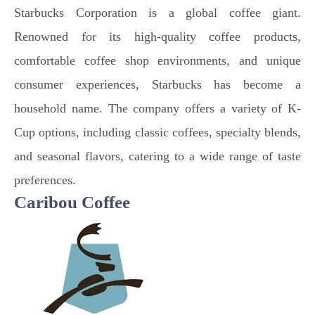
Starbucks Corporation is a global coffee giant.
Renowned for its high-quality coffee products,
comfortable coffee shop environments, and unique
consumer experiences, Starbucks has become a
household name. The company offers a variety of K-
Cup options, including classic coffees, specialty blends,
and seasonal flavors, catering to a wide range of taste
preferences.
Caribou Coffee