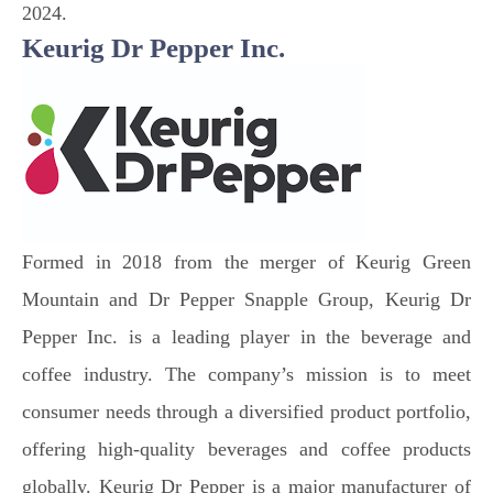
2024.
Keurig Dr Pepper Inc.
Formed in 2018 from the merger of Keurig Green
Mountain and Dr Pepper Snapple Group, Keurig Dr
Pepper Inc. is a leading player in the beverage and
coffee industry. The company’s mission is to meet
consumer needs through a diversified product portfolio,
offering high-quality beverages and coffee products
globally. Keurig Dr Pepper is a major manufacturer of