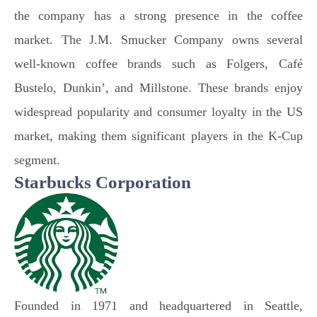
the company has a strong presence in the coffee
market. The J.M. Smucker Company owns several
well-known coffee brands such as Folgers, Café
Bustelo, Dunkin’, and Millstone. These brands enjoy
widespread popularity and consumer loyalty in the US
market, making them significant players in the K-Cup
segment.
Starbucks Corporation
Founded in 1971 and headquartered in Seattle,