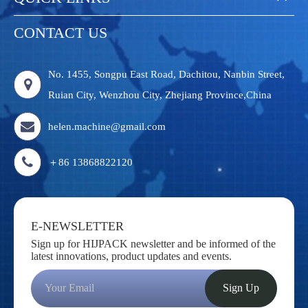
CONTACT US
No. 1455, Songpu East Road, Dachitou, Nanbin Street,
Ruian City, Wenzhou City, Zhejiang Province,China
helen.machine@gmail.com
＋86 13868822120
E-NEWSLETTER
Sign up for HIJPACK newsletter and be informed of the
latest innovations, product updates and events.
Sign Up