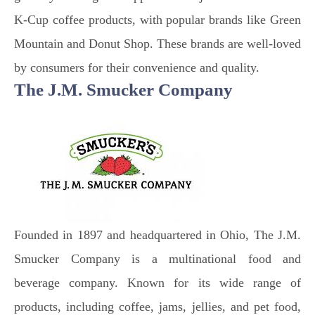
K-Cup coffee products, with popular brands like Green
Mountain and Donut Shop. These brands are well-loved
by consumers for their convenience and quality.
The J.M. Smucker Company
Founded in 1897 and headquartered in Ohio, The J.M.
Smucker Company is a multinational food and
beverage company. Known for its wide range of
products, including coffee, jams, jellies, and pet food,