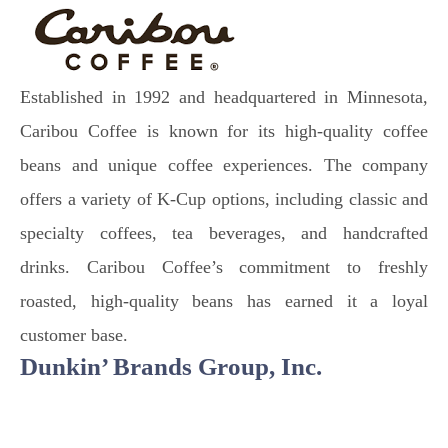
Established in 1992 and headquartered in Minnesota,
Caribou Coffee is known for its high-quality coffee
beans and unique coffee experiences. The company
offers a variety of K-Cup options, including classic and
specialty coffees, tea beverages, and handcrafted
drinks. Caribou Coffee’s commitment to freshly
roasted, high-quality beans has earned it a loyal
customer base.
Dunkin’ Brands Group, Inc.