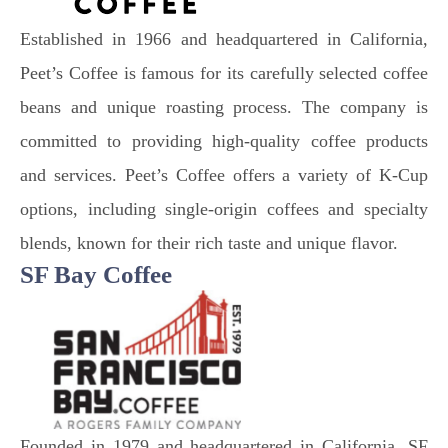
Established in 1966 and headquartered in California,
Peet’s Coffee is famous for its carefully selected coffee
beans and unique roasting process. The company is
committed to providing high-quality coffee products
and services. Peet’s Coffee offers a variety of K-Cup
options, including single-origin coffees and specialty
blends, known for their rich taste and unique flavor.
SF Bay Coffee
Founded in 1979 and headquartered in California, SF