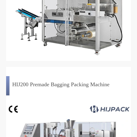
HIJ200 Premade Bagging Packing Machine