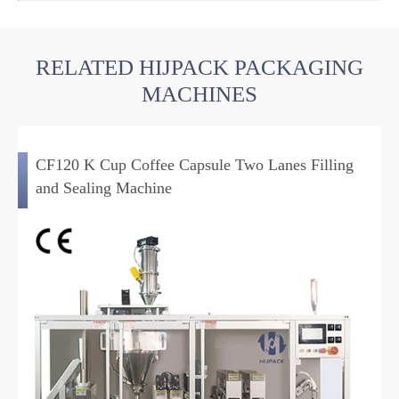
RELATED HIJPACK PACKAGING
MACHINES
CF120 K Cup Coffee Capsule Two Lanes Filling
and Sealing Machine