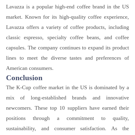
Lavazza is a popular high-end coffee brand in the US
market. Known for its high-quality coffee experience,
Lavazza offers a variety of coffee products, including
classic espresso, specialty coffee beans, and coffee
capsules. The company continues to expand its product
lines to meet the diverse tastes and preferences of
American consumers.
Conclusion
The K-Cup coffee market in the US is dominated by a
mix of long-established brands and innovative
newcomers. These top 10 suppliers have earned their
positions through a commitment to quality,
sustainability, and consumer satisfaction. As the