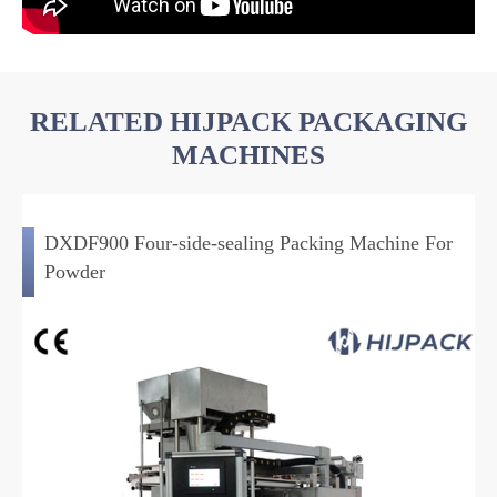
RELATED HIJPACK PACKAGING
MACHINES
DXDF900 Four-side-sealing Packing Machine For
Powder