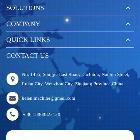
SOLUTIONS
COMPANY
QUICK LINKS
CONTACT US
No. 1455, Songpu East Road, Dachitou, Nanbin Street,
Ruian City, Wenzhou City, Zhejiang Province,China
helen.machine@gmail.com
＋86 13868822120