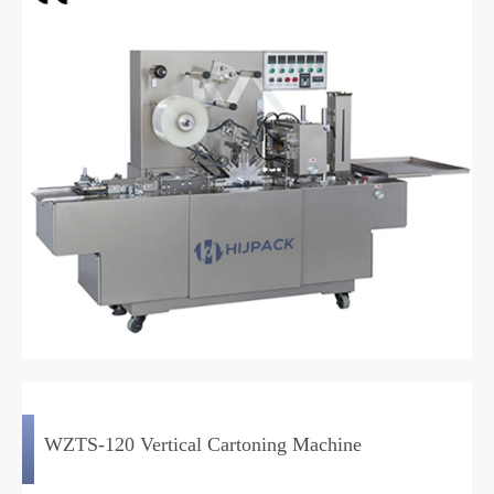
WZTS-120 Vertical Cartoning Machine