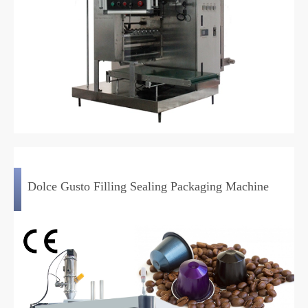
Dolce Gusto Filling Sealing Packaging Machine