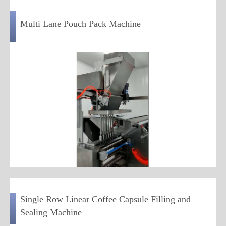
Multi Lane Pouch Pack Machine
Single Row Linear Coffee Capsule Filling and
Sealing Machine