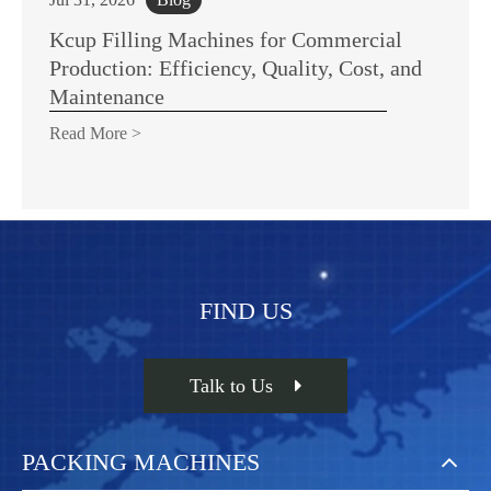
Kcup Filling Machines for Commercial
Production: Efficiency, Quality, Cost, and
Maintenance
Read More >
FIND US
Talk to Us
PACKING MACHINES