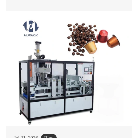
Jul 31, 2026
Blog