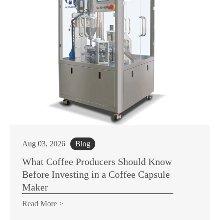
Aug 03, 2026
Blog
What Coffee Producers Should Know
Before Investing in a Coffee Capsule
Maker
Read More >