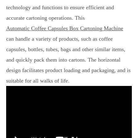
technology and functions to ensure efficient and
accurate cartoning operations. This
Automatic Coffee Capsules Box Cartoning Machine
can handle a variety of products, such as coffee
capsules, bottles, tubes, bags and other similar items,
and quickly pack them into cartons. The horizontal
design facilitates product loading and packaging, and is
suitable for all walks of life.