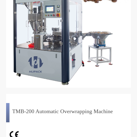
TMB-200 Automatic Overwrapping Machine