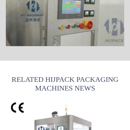
RELATED HIJPACK PACKAGING
MACHINES NEWS