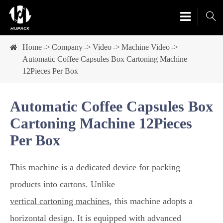

Home
Company
Video
Machine Video
Automatic Coffee Capsules Box Cartoning Machine
12Pieces Per Box
Automatic Coffee Capsules Box
Cartoning Machine 12Pieces
Per Box
This machine is a dedicated device for packing
products into cartons. Unlike
vertical cartoning machines
, this machine adopts a
horizontal design. It is equipped with advanced