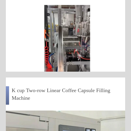
K cup Two-row Linear Coffee Capsule Filling
Machine