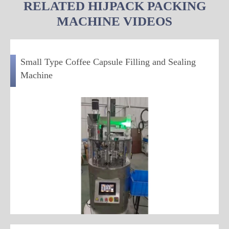
RELATED HIJPACK PACKING
MACHINE VIDEOS
Small Type Coffee Capsule Filling and Sealing
Machine