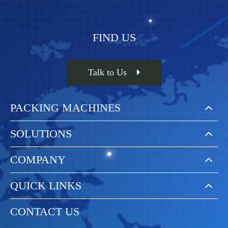
MACHINES
FIND US
Talk to Us
PACKING MACHINES
SOLUTIONS
COMPANY
QUICK LINKS
CONTACT US