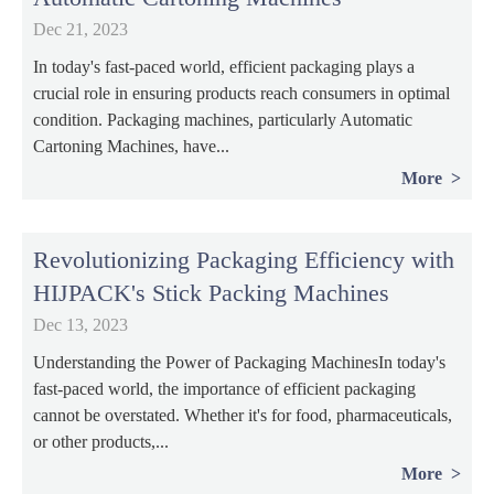
Dec 21, 2023
In today's fast-paced world, efficient packaging plays a
crucial role in ensuring products reach consumers in optimal
condition. Packaging machines, particularly Automatic
Cartoning Machines, have...
More
Revolutionizing Packaging Efficiency with
HIJPACK's Stick Packing Machines
Dec 13, 2023
Understanding the Power of Packaging MachinesIn today's
fast-paced world, the importance of efficient packaging
cannot be overstated. Whether it's for food, pharmaceuticals,
or other products,...
More