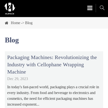

Home
Blog
Blog
Packaging Machines: Revolutionizing the
Industry with Cellophane Wrapping
Machine
Dec 29, 2023
In today's fast-paced world, packaging plays a crucial role in
every industry. From food and beverage to electronics and
cosmetics, the need for efficient packaging machines has
increased exponent...