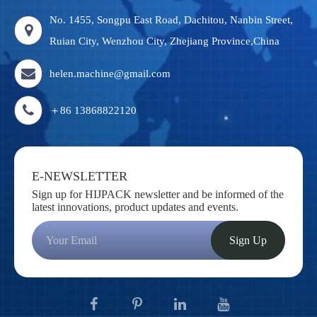
No. 1455, Songpu East Road, Dachitou, Nanbin Street,
Ruian City, Wenzhou City, Zhejiang Province,China
helen.machine@gmail.com
＋86 13868822120
E-NEWSLETTER
Sign up for HIJPACK newsletter and be informed of the
latest innovations, product updates and events.
Sign Up