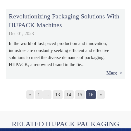
Revolutionizing Packaging Solutions With
HIJPACK Machines
Dec 01, 2023
In the world of fast-paced production and innovation,
industries are constantly seeking efficient and effective
solutions to meet the diverse demands of packaging.
HIJPACK, a renowned brand in the fie...
More
«
1
...
13
14
15
16
»
RELATED HIJPACK PACKAGING