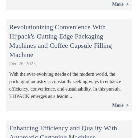
More
Revolutionizing Convenience With
Hijpack's Cutting-Edge Packaging
Machines and Coffee Capsule Filling
Machine
Dec 26, 2023
With the ever-evolving needs of the modern world, the
packaging industry is constantly seeking ways to enhance
efficiency, convenience, and sustainability. In this pursuit,
HIJPACK emerges as a leadin...
More
Enhancing Efficiency and Quality With
Automatic Cartoning Machines